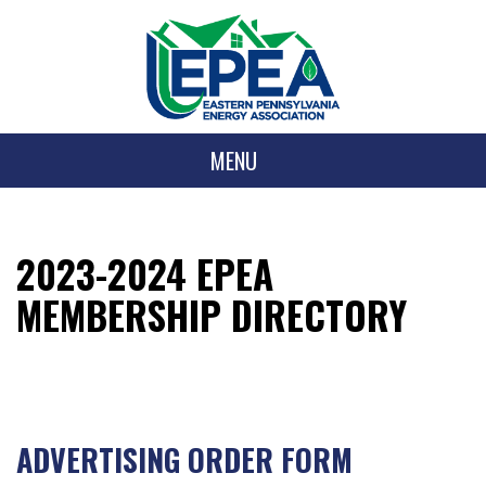
MENU
2023-2024 EPEA
MEMBERSHIP DIRECTORY
ADVERTISING ORDER FORM