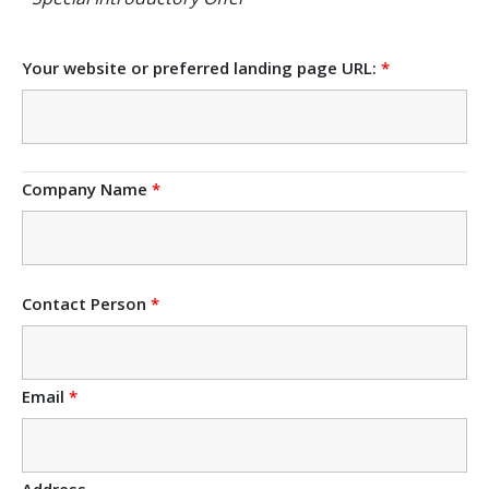
Your website or preferred landing page URL:
*
Company Name
*
Contact Person
*
Email
*
Address