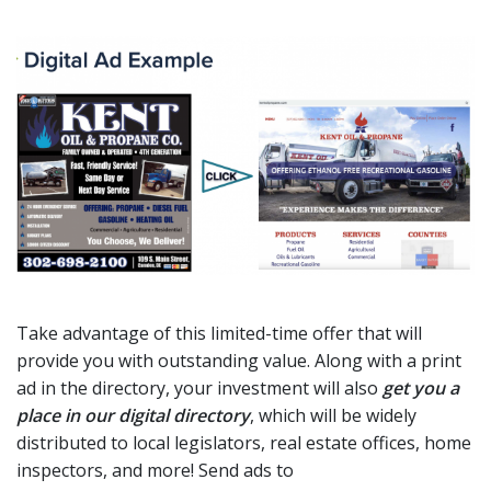
Take advantage of this limited-time offer that will
provide you with outstanding value. Along with a print
ad in the directory, your investment will also
get you a
place in our digital directory
, which will be widely
distributed to local legislators, real estate offices, home
inspectors, and more! Send ads to