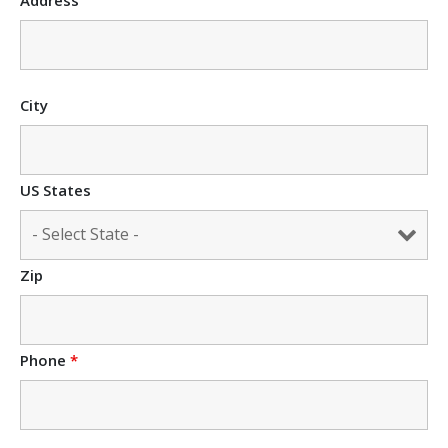
City
US States
Zip
Phone
*