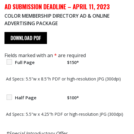
AD SUBMISSION DEADLINE – APRIL 11, 2023
COLOR MEMBERSHIP DIRECTORY AD & ONLINE
ADVERTISING PACKAGE
DOWNLOAD PDF
Fields marked with an
*
are required
Full Page
$150*
Ad Specs: 5.5"w x 8.5"h PDF or high-resolution JPG (300dpi)
Half Page
$100*
Ad Specs: 5.5"w x 4.25"h PDF or high-resolution JPG (300dpi)
*Special Introductory Offer