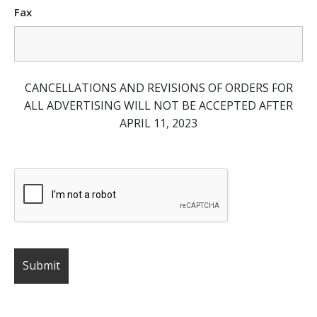
Fax
CANCELLATIONS AND REVISIONS OF ORDERS FOR
ALL ADVERTISING WILL NOT BE ACCEPTED AFTER
APRIL 11, 2023