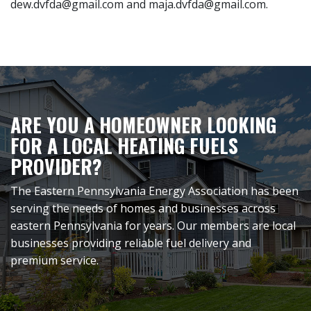
dew.dvfda@gmail.com and maja.dvfda@gmail.com.
ARE YOU A HOMEOWNER LOOKING
FOR A LOCAL HEATING FUELS
PROVIDER?
The Eastern Pennsylvania Energy Association has been
serving the needs of homes and businesses across
eastern Pennsylvania for years. Our members are local
businesses providing reliable fuel delivery and
premium service.