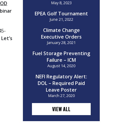
OOD
May 8, 2023
binar
EPEA Golf Tournament
June 21, 2022
Climate Change
45-
Executive Orders
!
Let’s
January 28, 2021
Fuel Storage Preventing
Failure – ICM
August 14, 2020
NEFI Regulatory Alert:
DOL – Required Paid
Leave Poster
March 27, 2020
VIEW ALL