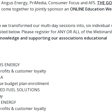
by Angus Energy, PriMedia, Consumer Focus and AFS.
THE G
ve come together to jointly sponsor an
ONLINE Education We
 we transformed our multi-day sessions into, six individual 
sted below. Please register for ANY OR ALL of the Webinars
 knowledge and supporting our associations educational
US ENERGY
ofits & customer loyalty
IA
se budget plan enrollment
CED FUEL SOLUTIONS
ay
S ENERGY
ofits & customer loyalty