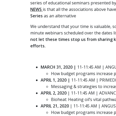
series of educational seminars presented 
NEWS
is that all the associations above ha
Series
as an alternative
We understand that your time is valuable, so
minute webinars scheduled over the dates li
not let these times stop us from sharing
efforts.
MARCH 31, 2020 |
11-11:45 AM | ANG
How budget programs increase pr
APRIL 1, 2020 |
11-11:45 AM | PRIMED
Messaging & strategies to increa
APRIL 2, 2020
| 11-11:45 AM | ADVAN
Bioheat: Heating oil’s vital pathw
APRIL 21, 2020
| 11-11:45 AM | ANGU
How budget programs increase pr