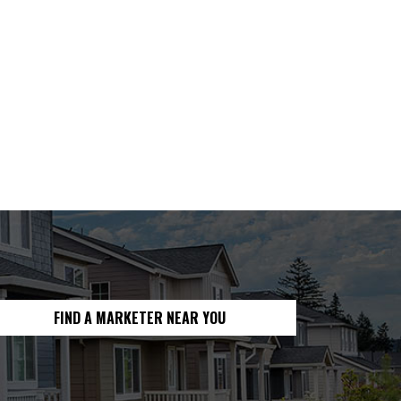
FIND A MARKETER NEAR YOU