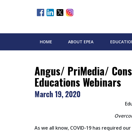
HOME
ABOUT EPEA
EDUCATIO
Angus/ PriMedia/ Cons
Educations Webinars
March 19, 2020
Ed
Overcom
As we all know, COVID-19 has required our