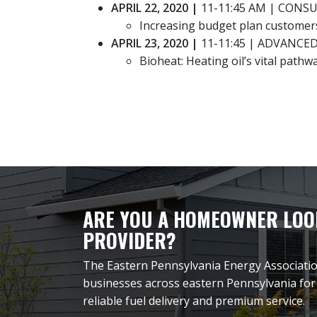
APRIL 22, 2020 |
11-11:45 AM | CONS
Increasing budget plan customer
APRIL 23, 2020
|
11-11:45 | ADVANCE
Bioheat: Heating oil’s vital pathw
ARE YOU A HOMEOWNER LOOK
PROVIDER?
The Eastern Pennsylvania Energy Associati
businesses across eastern Pennsylvania for
reliable fuel delivery and premium service.