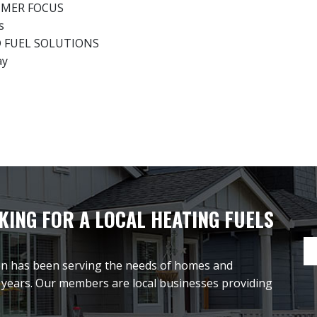
UMER FOCUS
s
D FUEL SOLUTIONS
ay
ING FOR A LOCAL HEATING FUELS
on has been serving the needs of homes and
 years. Our members are local businesses providing