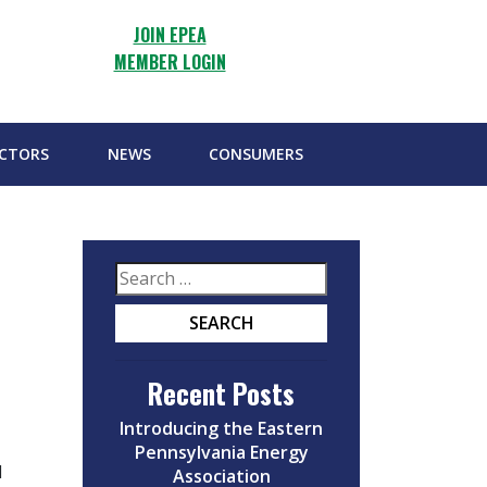
JOIN EPEA
MEMBER LOGIN
ECTORS
NEWS
CONSUMERS
Recent Posts
Introducing the Eastern
Pennsylvania Energy
d
Association