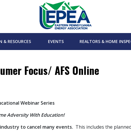
N & RESOURCES
EVENTS
REALTORS & HOME INSP
umer Focus/ AFS Online
ucational Webinar Series
e Adversity With Education!
 industry to cancel many events.
This includes the planne