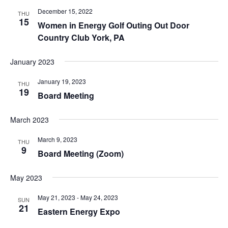
December 15, 2022
THU
15
Women in Energy Golf Outing Out Door
Country Club York, PA
January 2023
January 19, 2023
THU
19
Board Meeting
March 2023
March 9, 2023
THU
9
Board Meeting (Zoom)
May 2023
May 21, 2023
-
May 24, 2023
SUN
21
Eastern Energy Expo