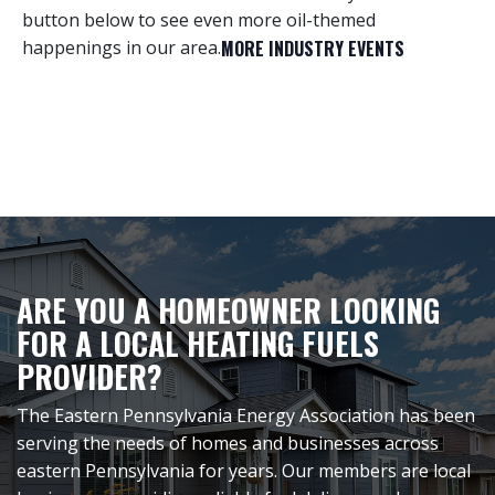
button below to see even more oil-themed
happenings in our area.
MORE INDUSTRY EVENTS
ARE YOU A HOMEOWNER LOOKING
FOR A LOCAL HEATING FUELS
PROVIDER?
The Eastern Pennsylvania Energy Association has been
serving the needs of homes and businesses across
eastern Pennsylvania for years. Our members are local