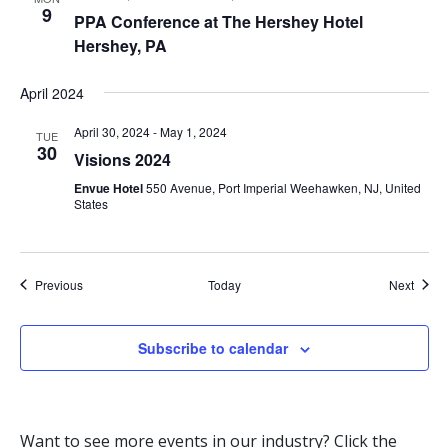
9
PPA Conference at The Hershey Hotel
Hershey, PA
April 2024
April 30, 2024
-
May 1, 2024
TUE
30
Visions 2024
Envue Hotel
550 Avenue, Port Imperial Weehawken, NJ, United
States
Events
Event
Previous
Today
Next
Subscribe to calendar
Want to see more events in our industry? Click the