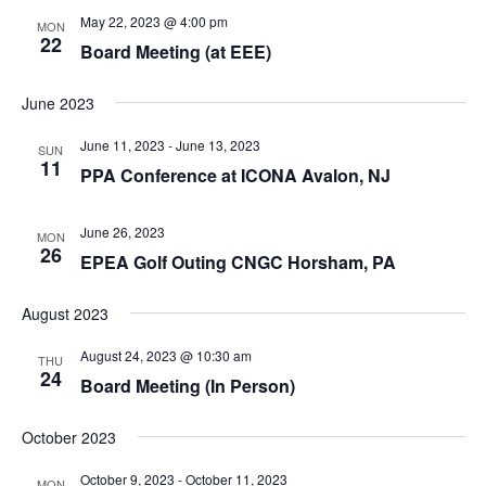
May 22, 2023 @ 4:00 pm
MON
22
Board Meeting (at EEE)
June 2023
June 11, 2023
-
June 13, 2023
SUN
11
PPA Conference at ICONA Avalon, NJ
June 26, 2023
MON
26
EPEA Golf Outing CNGC Horsham, PA
August 2023
August 24, 2023 @ 10:30 am
THU
24
Board Meeting (In Person)
October 2023
October 9, 2023
-
October 11, 2023
MON