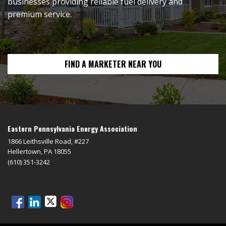
businesses providing reliable fuel delivery and
premium service.
FIND A MARKETER NEAR YOU
Eastern Pennsylvania Energy Association
1866 Leithsville Road, #227
Hellertown, PA 18055
(610) 351-3242