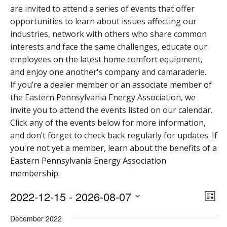
are invited to attend a series of events that offer
opportunities to learn about issues affecting our
industries, network with others who share common
interests and face the same challenges, educate our
employees on the latest home comfort equipment,
and enjoy one another's company and camaraderie.
If you’re a dealer member or an associate member of
the Eastern Pennsylvania Energy Association, we
invite you to attend the events listed on our calendar.
Click any of the events below for more information,
and don’t forget to check back regularly for updates.
If
you're not yet a member, learn about the benefits of a
Eastern Pennsylvania Energy Association
membership.
View
Eve
2022-12-15
 - 
2026-08-07
List
Vie
Navi
Select
December 2022
Nav
date.