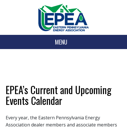
MENU
EPEA’s Current and Upcoming
Events Calendar
Every year, the Eastern Pennsylvania Energy
Association dealer members and associate members