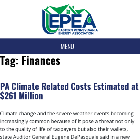
MENU
Tag:
Finances
PA Climate Related Costs Estimated at
$261 Million
Climate change and the severe weather events becoming
increasingly common because of it pose a threat not only
to the quality of life of taxpayers but also their wallets,
state Auditor General Eugene DePasquale said in a new