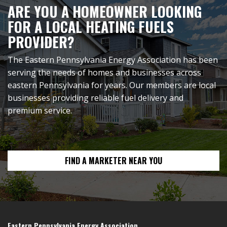
ARE YOU A HOMEOWNER LOOKING
FOR A LOCAL HEATING FUELS
PROVIDER?
The Eastern Pennsylvania Energy Association has been
serving the needs of homes and businesses across
eastern Pennsylvania for years. Our members are local
businesses providing reliable fuel delivery and
premium service.
FIND A MARKETER NEAR YOU
Eastern Pennsylvania Energy Association