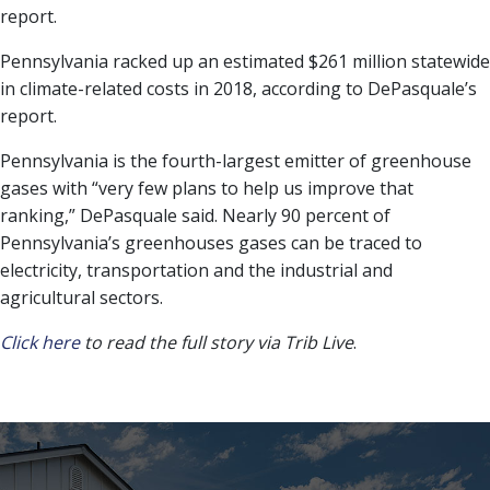
report.
Pennsylvania racked up an estimated $261 million statewide
in climate-related costs in 2018, according to DePasquale’s
report.
Pennsylvania is the fourth-largest emitter of greenhouse
gases with “very few plans to help us improve that
ranking,” DePasquale said. Nearly 90 percent of
Pennsylvania’s greenhouses gases can be traced to
electricity, transportation and the industrial and
agricultural sectors.
Click here
to read the full story via Trib Live
.